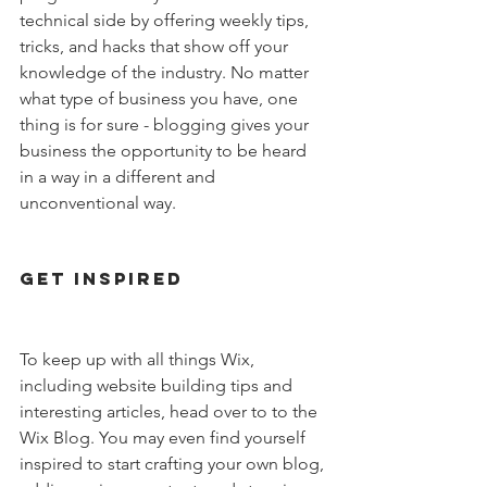
technical side by offering weekly tips, 
tricks, and hacks that show off your 
knowledge of the industry. No matter 
what type of business you have, one 
thing is for sure - blogging gives your 
business the opportunity to be heard 
in a way in a different and 
unconventional way. 
Get Inspired
To keep up with all things Wix, 
including website building tips and 
interesting articles, head over to to the 
Wix Blog. You may even find yourself 
inspired to start crafting your own blog, 