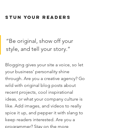
Stun Your Readers 
“Be original, show off your 
style, and tell your story.”
Blogging gives your site a voice, so let 
your business’ personality shine 
through. Are you a creative agency? Go 
wild with original blog posts about 
recent projects, cool inspirational 
ideas, or what your company culture is 
like. Add images, and videos to really 
spice it up, and pepper it with slang to 
keep readers interested. Are you a 
programmer? Stay on the more 