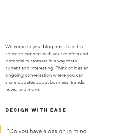
Welcome to your blog post. Use this 
space to connect with your readers and 
potential customers in a way that’s 
current and interesting. Think of it as an 
ongoing conversation where you can 
share updates about business, trends, 
news, and more. 
Design with Ease
“Do you have a design in mind 