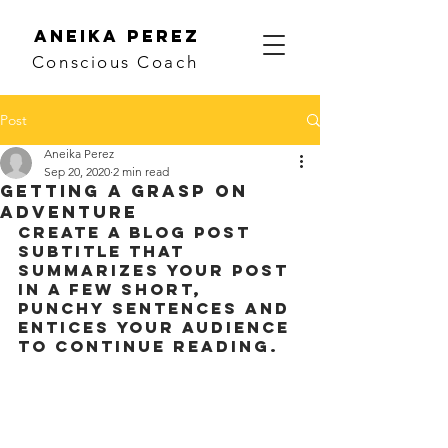
Aneika Perez
Conscious Coach
Post
Aneika Perez
Sep 20, 2020
2 min read
Getting a grasp on
adventure
Create a blog post 
subtitle that 
summarizes your post 
in a few short, 
punchy sentences and 
entices your audience 
to continue reading.