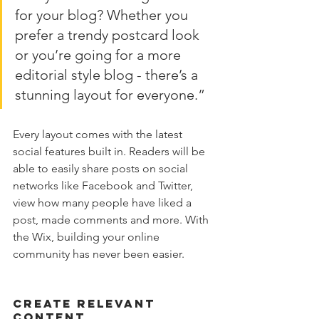
for your blog? Whether you 
prefer a trendy postcard look 
or you’re going for a more 
editorial style blog - there’s a 
stunning layout for everyone.”
Every layout comes with the latest 
social features built in. Readers will be 
able to easily share posts on social 
networks like Facebook and Twitter, 
view how many people have liked a 
post, made comments and more. With 
the Wix, building your online 
community has never been easier.
Create Relevant 
Content