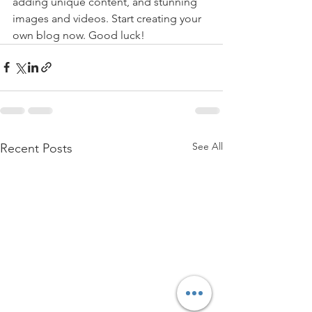
adding unique content, and stunning 
images and videos. Start creating your 
own blog now. Good luck!
See All
Recent Posts