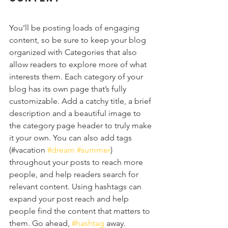
You’ll be posting loads of engaging 
content, so be sure to keep your blog 
organized with Categories that also 
allow readers to explore more of what 
interests them. Each category of your 
blog has its own page that’s fully 
customizable. Add a catchy title, a brief 
description and a beautiful image to 
the category page header to truly make 
it your own. You can also add tags 
(#vacation 
#dream
#summer
) 
throughout your posts to reach more 
people, and help readers search for 
relevant content. Using hashtags can 
expand your post reach and help 
people find the content that matters to 
them. Go ahead, 
#hashtag
 away.