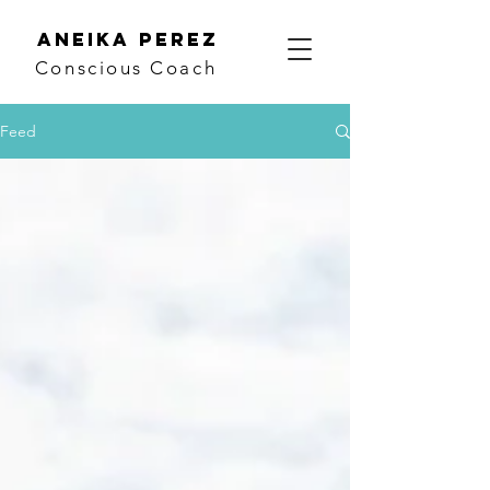
Aneika Perez
Conscious Coach
Feed