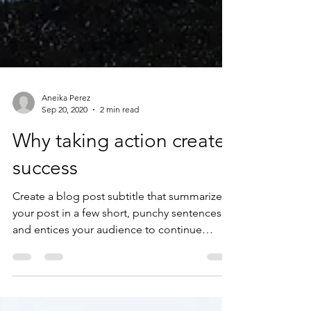
Aneika Perez
Sep 20, 2020
2 min read
Why taking action creates
success
Create a blog post subtitle that summarizes
your post in a few short, punchy sentences
and entices your audience to continue
reading....